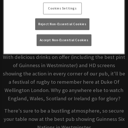
Book Your Match Now
Cookies Settings
Wondering where to watch the Guinness Six Nations
Reject Non-Essential Cookies
2023? Luckily for you, we're showing every moment
of live sport from Europe's premier international
Accept Non-Essential Cookies
rugby competition this spring.
With delicious drinks on offer (including the best pint
of Guinness in Westminster) and HD screens
showing the action in every corner of our pub, it'll be
a festival of rugby to remember here at Duke Of
Wellington London. Why go anywhere else to watch
England, Wales, Scotland or Ireland go for glory?
There's sure to be a bustling atmosphere, so secure
your table now at the best pub showing Guinness Six
Nations in Westminster