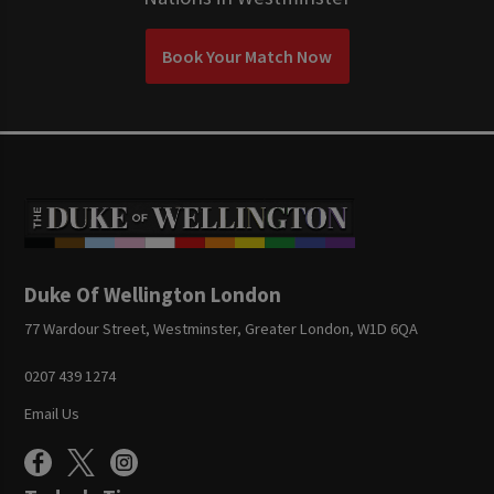
Book Your Match Now
Duke Of Wellington London
77 Wardour Street, Westminster, Greater London, W1D 6QA
0207 439 1274
Email Us