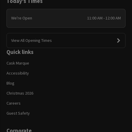
Today's Times
We're Open
11:00 AM - 12:00 AM
View All Opening Times
Quick links
Cask Marque
Accessibility
Blog
Christmas 2026
Careers
Guest Safety
Corporate