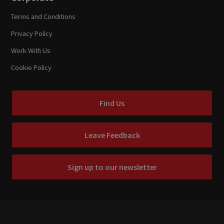
Terms and Conditions
Privacy Policy
Work With Us
Cookie Policy
Find Us
Leave Feedback
Sign up to our newsletter