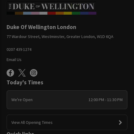
Duke Of Wellington London
77 Wardour Street, Westminster, Greater London, W1D 6QA
0207 439 1274
Email Us
Today's Times
We're Open
12:00 PM - 11:30 PM
View All Opening Times