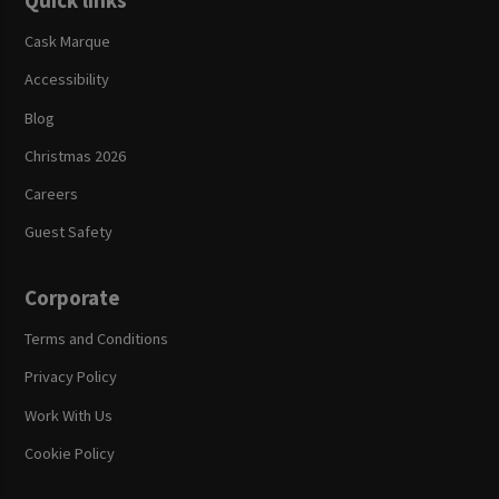
Quick links
Cask Marque
Accessibility
Blog
Christmas 2026
Careers
Guest Safety
Corporate
Terms and Conditions
Privacy Policy
Work With Us
Cookie Policy