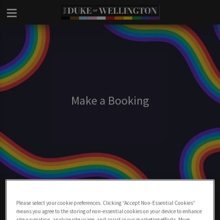
Make a Booking
Make A Booking At Duke Of Wellington
London
Please select your cookie preferences. Clicking “Accept Non-Essential Cookies”
means you agree to the storing of non-essential cookies on your device to enhance
site navigation, analyze site usage, and assist in our marketing efforts. More