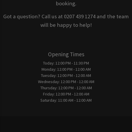
booking.
Got a question? Call us at 0207 439 1274 and the team
will be happy to help!
Opening Times
Today:
12:00 PM - 11:30 PM
Monday:
12:00 PM - 12:00 AM
Tuesday:
12:00 PM - 12:00 AM
Wednesday:
12:00 PM - 12:00 AM
Thursday:
12:00 PM - 12:00 AM
Friday:
12:00 PM - 12:00 AM
Saturday:
11:00 AM - 12:00 AM