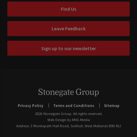
Find Us
Leave Feedback
Sign up to our newsletter
Privacy Policy
Terms and Conditions
Sitemap
2026 Stonegate Group. All rights reserved.
Web Design
by MVG Media
Address: 3 Monkspath Hall Road, Solihull, West Midlands B90 4SJ