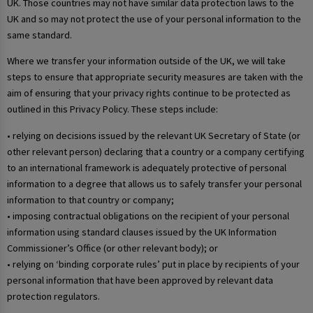
UK. Those countries may not have similar data protection laws to the
UK and so may not protect the use of your personal information to the
same standard.
Where we transfer your information outside of the UK, we will take
steps to ensure that appropriate security measures are taken with the
aim of ensuring that your privacy rights continue to be protected as
outlined in this Privacy Policy. These steps include:
• relying on decisions issued by the relevant UK Secretary of State (or
other relevant person) declaring that a country or a company certifying
to an international framework is adequately protective of personal
information to a degree that allows us to safely transfer your personal
information to that country or company;
• imposing contractual obligations on the recipient of your personal
information using standard clauses issued by the UK Information
Commissioner’s Office (or other relevant body); or
• relying on ‘binding corporate rules’ put in place by recipients of your
personal information that have been approved by relevant data
protection regulators.