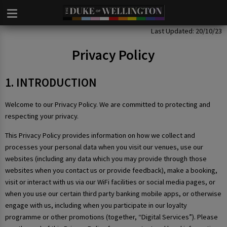
Privacy Policy
Last Updated: 20/10/23
Privacy Policy
1. INTRODUCTION
Welcome to our Privacy Policy. We are committed to protecting and
respecting your privacy.
This Privacy Policy provides information on how we collect and
processes your personal data when you visit our venues, use our
websites (including any data which you may provide through those
websites when you contact us or provide feedback), make a booking,
visit or interact with us via our WiFi facilities or social media pages, or
when you use our certain third party banking mobile apps, or otherwise
engage with us, including when you participate in our loyalty
programme or other promotions (together, “Digital Services”). Please