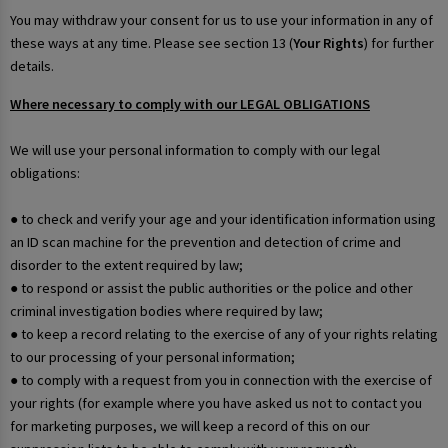
You may withdraw your consent for us to use your information in any of
these ways at any time. Please see section 13 (
Your Rights
) for further
details.
Where necessary to comply with our LEGAL OBLIGATIONS
We will use your personal information to comply with our legal
obligations:
● to check and verify your age and your identification information using
an ID scan machine for the prevention and detection of crime and
disorder to the extent required by law;
● to respond or assist the public authorities or the police and other
criminal investigation bodies where required by law;
● to keep a record relating to the exercise of any of your rights relating
to our processing of your personal information;
● to comply with a request from you in connection with the exercise of
your rights (for example where you have asked us not to contact you
for marketing purposes, we will keep a record of this on our