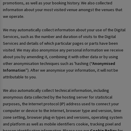
promotions, as well as your booking history. We also collected
information about your most visited venue amongst the venues that
we operate.
We may automatically collect information about your use of the Digital
Services, such as the number and duration of visits to the Digital
Services and details of which particular pages or parts have been
visited. We may also anonymise any personal information we receive
about you by amending it, combining it with other data or by using
other anonymisation techniques such as 'hashing (
“Anonymised
Information”
). After we anonymise your information, it will not be
attributable to you.
We also automatically collect technical information, including
anonymous data collected by the hosting server for statistical
purposes, the Internet protocol (IP) address used to connect your
computer or device to the Internet, browser type and version, time
zone setting, browser plug-in types and versions, operating system
and platform as well as mobile identifiers cookie, tracking pixel and
beacon identification information. Please see our
Cookie Policy
for