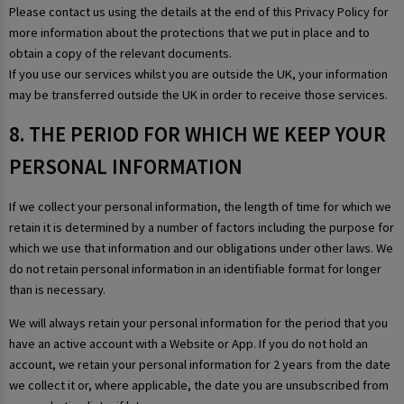
Please contact us using the details at the end of this Privacy Policy for
more information about the protections that we put in place and to
obtain a copy of the relevant documents.
If you use our services whilst you are outside the UK, your information
may be transferred outside the UK in order to receive those services.
8. THE PERIOD FOR WHICH WE KEEP YOUR
PERSONAL INFORMATION
If we collect your personal information, the length of time for which we
retain it is determined by a number of factors including the purpose for
which we use that information and our obligations under other laws. We
do not retain personal information in an identifiable format for longer
than is necessary.
We will always retain your personal information for the period that you
have an active account with a Website or App. If you do not hold an
account, we retain your personal information for 2 years from the date
we collect it or, where applicable, the date you are unsubscribed from