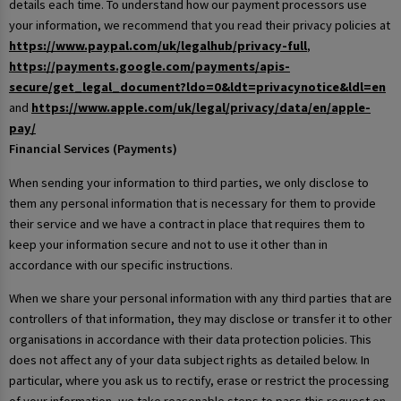
details each time. To understand how our payment processors use
your information, we recommend that you read their privacy policies at
https://www.paypal.com/uk/legalhub/privacy-full
,
https://payments.google.com/payments/apis-
secure/get_legal_document?ldo=0&ldt=privacynotice&ldl=en
and
https://www.apple.com/uk/legal/privacy/data/en/apple-
pay/
Financial Services (Payments)
When sending your information to third parties, we only disclose to
them any personal information that is necessary for them to provide
their service and we have a contract in place that requires them to
keep your information secure and not to use it other than in
accordance with our specific instructions.
When we share your personal information with any third parties that are
controllers of that information, they may disclose or transfer it to other
organisations in accordance with their data protection policies. This
does not affect any of your data subject rights as detailed below. In
particular, where you ask us to rectify, erase or restrict the processing