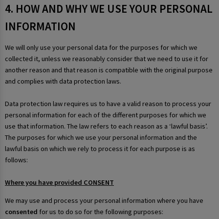
4. HOW AND WHY WE USE YOUR PERSONAL
INFORMATION
We will only use your personal data for the purposes for which we
collected it, unless we reasonably consider that we need to use it for
another reason and that reason is compatible with the original purpose
and complies with data protection laws.
Data protection law requires us to have a valid reason to process your
personal information for each of the different purposes for which we
use that information. The law refers to each reason as a ‘lawful basis’.
The purposes for which we use your personal information and the
lawful basis on which we rely to process it for each purpose is as
follows:
Where you have provided CONSENT
We may use and process your personal information where you have
consented
for us to do so for the following purposes: