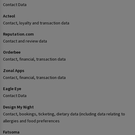
Contact Data
Acteol
Contact, loyalty and transaction data
Reputation.com
Contact and review data
Orderbee
Contact, financial, transaction data
Zonal Apps
Contact, financial, transaction data
Eagle Eye
Contact Data
Design My Night
Contact, bookings, ticketing, dietary data (including data relating to
allergies and food preferences
Fatsoma