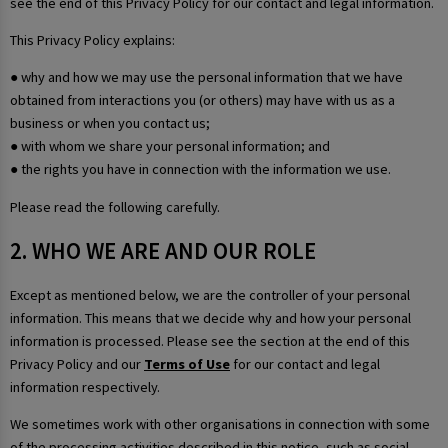
see the end of this Privacy Policy for our contact and legal information.
This Privacy Policy explains:
● why and how we may use the personal information that we have
obtained from interactions you (or others) may have with us as a
business or when you contact us;
● with whom we share your personal information; and
● the rights you have in connection with the information we use.
Please read the following carefully.
2. WHO WE ARE AND OUR ROLE
Except as mentioned below, we are the controller of your personal
information. This means that we decide why and how your personal
information is processed. Please see the section at the end of this
Privacy Policy and our
Terms of Use
for our contact and legal
information respectively.
We sometimes work with other organisations in connection with some
of the processing activities described in this notice, such as social