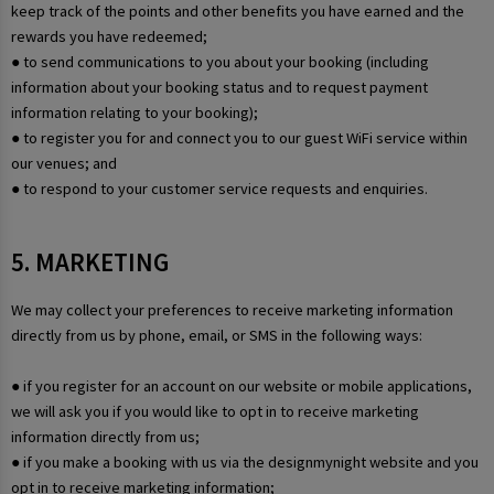
keep track of the points and other benefits you have earned and the
rewards you have redeemed;
● to send communications to you about your booking (including
information about your booking status and to request payment
information relating to your booking);
● to register you for and connect you to our guest WiFi service within
our venues; and
● to respond to your customer service requests and enquiries.
5. MARKETING
We may collect your preferences to receive marketing information
directly from us by phone, email, or SMS in the following ways:
● if you register for an account on our website or mobile applications,
we will ask you if you would like to opt in to receive marketing
information directly from us;
● if you make a booking with us via the designmynight website and you
opt in to receive marketing information;