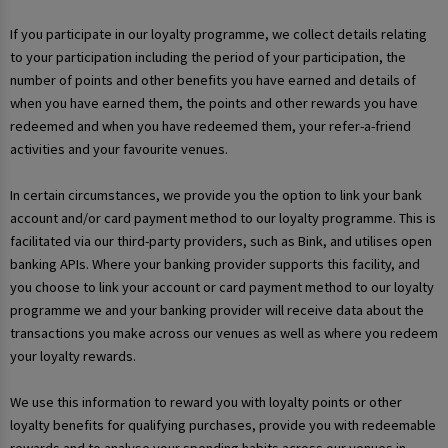
If you participate in our loyalty programme, we collect details relating
to your participation including the period of your participation, the
number of points and other benefits you have earned and details of
when you have earned them, the points and other rewards you have
redeemed and when you have redeemed them, your refer-a-friend
activities and your favourite venues.
In certain circumstances, we provide you the option to link your bank
account and/or card payment method to our loyalty programme. This is
facilitated via our third-party providers, such as Bink, and utilises open
banking APIs. Where your banking provider supports this facility, and
you choose to link your account or card payment method to our loyalty
programme we and your banking provider will receive data about the
transactions you make across our venues as well as where you redeem
your loyalty rewards.
We use this information to reward you with loyalty points or other
loyalty benefits for qualifying purchases, provide you with redeemable