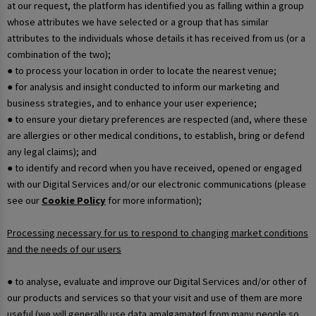
at our request, the platform has identified you as falling within a group
whose attributes we have selected or a group that has similar
attributes to the individuals whose details it has received from us (or a
combination of the two);
● to process your location in order to locate the nearest venue;
● for analysis and insight conducted to inform our marketing and
business strategies, and to enhance your user experience;
● to ensure your dietary preferences are respected (and, where these
are allergies or other medical conditions, to establish, bring or defend
any legal claims); and
● to identify and record when you have received, opened or engaged
with our Digital Services and/or our electronic communications (please
see our
Cookie Policy
for more information);
Processing necessary for us to respond to changing market conditions
and the needs of our users
● to analyse, evaluate and improve our Digital Services and/or other of
our products and services so that your visit and use of them are more
useful (we will generally use data amalgamated from many people so