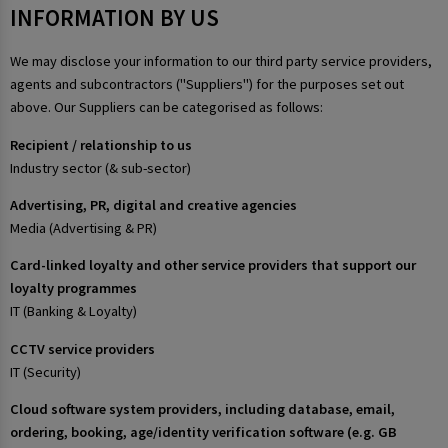
INFORMATION BY US
We may disclose your information to our third party service providers,
agents and subcontractors ("Suppliers") for the purposes set out
above. Our Suppliers can be categorised as follows:
Recipient / relationship to us
Industry sector (& sub-sector)
Advertising, PR, digital and creative agencies
Media (Advertising & PR)
Card-linked loyalty and other service providers that support our
loyalty programmes
IT (Banking & Loyalty)
CCTV service providers
IT (Security)
Cloud software system providers, including database, email,
ordering, booking, age/identity verification software (e.g. GB