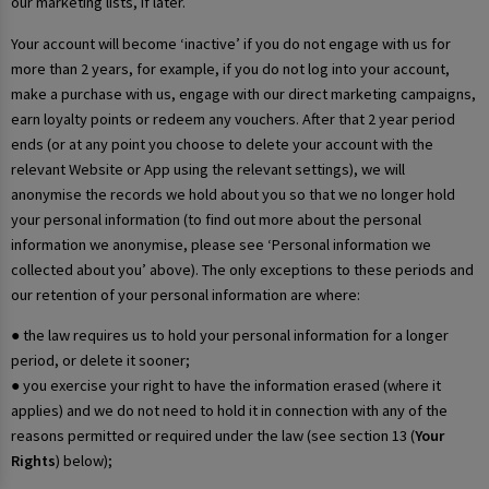
our marketing lists, if later.
Your account will become ‘inactive’ if you do not engage with us for
more than 2 years, for example, if you do not log into your account,
make a purchase with us, engage with our direct marketing campaigns,
earn loyalty points or redeem any vouchers. After that 2 year period
ends (or at any point you choose to delete your account with the
relevant Website or App using the relevant settings), we will
anonymise the records we hold about you so that we no longer hold
your personal information (to find out more about the personal
information we anonymise, please see ‘Personal information we
collected about you’ above). The only exceptions to these periods and
our retention of your personal information are where:
● the law requires us to hold your personal information for a longer
period, or delete it sooner;
● you exercise your right to have the information erased (where it
applies) and we do not need to hold it in connection with any of the
reasons permitted or required under the law (see section 13 (
Your
Rights
) below);