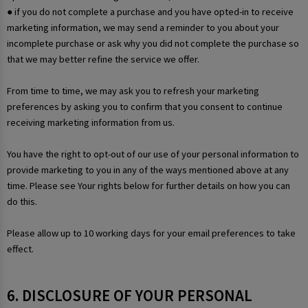
● if you do not complete a purchase and you have opted-in to receive
marketing information, we may send a reminder to you about your
incomplete purchase or ask why you did not complete the purchase so
that we may better refine the service we offer.
From time to time, we may ask you to refresh your marketing
preferences by asking you to confirm that you consent to continue
receiving marketing information from us.
You have the right to opt-out of our use of your personal information to
provide marketing to you in any of the ways mentioned above at any
time. Please see Your rights below for further details on how you can
do this.
Please allow up to 10 working days for your email preferences to take
effect.
6. DISCLOSURE OF YOUR PERSONAL