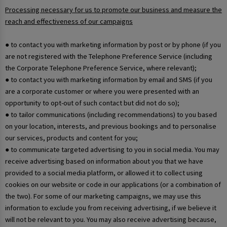
Processing necessary for us to promote our business and measure the
reach and effectiveness of our campaigns
● to contact you with marketing information by post or by phone (if you
are not registered with the Telephone Preference Service (including
the Corporate Telephone Preference Service, where relevant);
● to contact you with marketing information by email and SMS (if you
are a corporate customer or where you were presented with an
opportunity to opt-out of such contact but did not do so);
● to tailor communications (including recommendations) to you based
on your location, interests, and previous bookings and to personalise
our services, products and content for you;
● to communicate targeted advertising to you in social media. You may
receive advertising based on information about you that we have
provided to a social media platform, or allowed it to collect using
cookies on our website or code in our applications (or a combination of
the two). For some of our marketing campaigns, we may use this
information to exclude you from receiving advertising, if we believe it
will not be relevant to you. You may also receive advertising because,