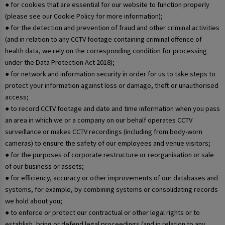
● for cookies that are essential for our website to function properly
(please see our Cookie Policy for more information);
● for the detection and prevention of fraud and other criminal activities
(and in relation to any CCTV footage containing criminal offence of
health data, we rely on the corresponding condition for processing
under the Data Protection Act 2018);
● for network and information security in order for us to take steps to
protect your information against loss or damage, theft or unauthorised
access;
● to record CCTV footage and date and time information when you pass
an area in which we or a company on our behalf operates CCTV
surveillance or makes CCTV recordings (including from body-worn
cameras) to ensure the safety of our employees and venue visitors;
● for the purposes of corporate restructure or reorganisation or sale
of our business or assets;
● for efficiency, accuracy or other improvements of our databases and
systems, for example, by combining systems or consolidating records
we hold about you;
● to enforce or protect our contractual or other legal rights or to
establish, bring or defend legal proceedings (and in relation to any