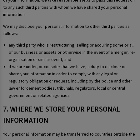
of your information, we take reasonable steps to pass this request on
to any such third parties with whom we have shared your personal
information.
We may disclose your personal information to other third parties as
follows:
any third party who is restructuring, selling or acquiring some or all
of our business or assets or otherwise in the event of a merger, re-
organisation or similar event; and
if we are under, or consider that we have, a duty to disclose or
share your information in order to comply with any legal or
regulatory obligation or request, including by the police and other
law enforcement bodies, tribunals, regulators, local or central
government or related agencies.
7. WHERE WE STORE YOUR PERSONAL
INFORMATION
Your personal information may be transferred to countries outside the