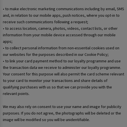
• to make electronic marketing communications including by email, SMS
and, in relation to our mobile apps, push notices, where you opt-in to
receive such communications following a request;
• to access location, camera, photos, videos, contact lists, or other
information from your mobile device accessed through our mobile
apps;
• to collect personal information from non-essential cookies used on
our websites for the purposes described in our Cookie Policy;
• to link your card payment method to our loyalty programme and use
the transaction data we receive to administer our loyalty programme.
Your consent for this purpose will also permit the card scheme relevant
to your card to monitor your transactions and share details of
qualifying purchases with us so that we can provide you with the
relevant points.
We may also rely on consent to use your name and image for publicity
purposes. If you do not agree, the photographs will be deleted or the
image will be modified so you will be unidentifiable.