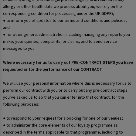
allergy or other health data we process about you, we rely on the
corresponding condition for processing under the UK GDPR);
● to inform you of updates to our terms and conditions and policies;
and
● for other general administration including managing any reports you
make, your queries, complaints, or claims, and to send service
messages to you.
Where necessary for us to carry out PRE-CONTRACT STEPS you have
requested or for the performance of our CONTRACT
We will use your personal information where this is necessary for us to
perform our contract with you or to carry out any pre-contract steps
you’ve asked us to so that you can enter into that contract, for the
following purposes:
● to respond to your request for a booking for one of our venues;
● to administer the core elements of our loyalty programme as
described in the terms applicable to that programme, including to