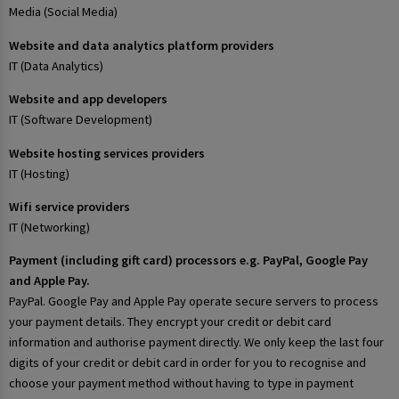
Media (Social Media)
Website and data analytics platform providers
IT (Data Analytics)
Website and app developers
IT (Software Development)
Website hosting services providers
IT (Hosting)
Wifi service providers
IT (Networking)
Payment (including gift card) processors e.g. PayPal, Google Pay
and Apple Pay.
PayPal. Google Pay and Apple Pay operate secure servers to process
your payment details. They encrypt your credit or debit card
information and authorise payment directly. We only keep the last four
digits of your credit or debit card in order for you to recognise and
choose your payment method without having to type in payment