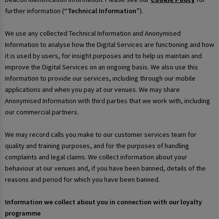
further information (
“Technical Information”
).
We use any collected Technical Information and Anonymised
Information to analyse how the Digital Services are functioning and how
it is used by users, for insight purposes and to help us maintain and
improve the Digital Services on an ongoing basis. We also use this
information to provide our services, including through our mobile
applications and when you pay at our venues. We may share
Anonymised Information with third parties that we work with, including
our commercial partners.
We may record calls you make to our customer services team for
quality and training purposes, and for the purposes of handling
complaints and legal claims. We collect information about your
behaviour at our venues and, if you have been banned, details of the
reasons and period for which you have been banned.
Information we collect about you in connection with our loyalty
programme