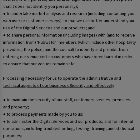
that it does not identify you personally);
● to undertake market analysis and research (including contacting you
with user or customer surveys) so that we can better understand your
use of the Digital Services and our products; and
● to share personal information (including images) with (and to receive
information from) ‘Pubwatch’ members (which include other hospitality
providers, the police, and the council) to identify and prohibit from
entering our venue certain customers who have been barred in order
to ensure that our venues remain safe.
Processing necessary for us to operate the administrative and
technical aspects of our business efficiently and effectively
● to maintain the security of our staff, customers, venues, premises
and property;
● to process payments made by you to us;
● to administer the Digital Services and our products, and for internal
operations, including troubleshooting, testing, training, and statistical
purposes;