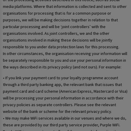
media platforms. Where that information is collected and sent to other
organisations for processing that is for a common purpose or
purposes, we will be making decisions together in relation to that
particular processing and will be ‘joint controllers’ with the
organisations involved. As joint controllers, we and the other
organisations involved in making these decisions will be jointly
responsible to you under data protection laws for this processing.
In other circumstances, the organisation receiving your information will
be separately responsible to you and use your personal information in
the ways described in its privacy policy (and not ours). For example:
• If you link your payment card to your loyalty programme account
through a third party banking app, the relevant bank that issues that
payment card and card scheme (American Express, Mastercard or Visa)
will be processing your personal information in accordance with their
privacy policies as separate controllers. Please see the relevant
website of the bank or scheme for the relevant privacy policy.
• We may make WiFi services available in our venues and where we do,
these are provided by our third party service provider, Purple WiFi.