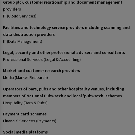
Group plc), customer relationship and document management
providers
IT (Cloud Services)
Facilities and technology service providers including scanning and
data destruction providers
IT (Data Management)
Legal, security and other professional advisers and consultants
Professional Services (Legal & Accounting)
Market and customer research providers
Media (Market Research)
Operators of bars, pubs and other hospitality venues, including
members of National Pubwatch and local 'pubwatch' schemes
Hospitality (Bars & Pubs)
Payment card schemes
Financial Services (Payments)
Social media platforms