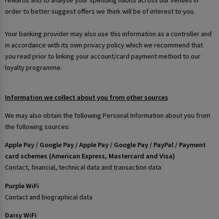
rewards and to analyse your spending habits across our venues in
order to better suggest offers we think will be of interest to you.
Your banking provider may also use this information as a controller and
in accordance with its own privacy policy which we recommend that
you read prior to linking your account/card payment method to our
loyalty programme.
Information we collect about you from other sources
We may also obtain the following Personal Information about you from
the following sources:
Apple Pay / Google Pay / Apple Pay / Google Pay / PayPal / Payment
card schemes (American Express, Mastercard and Visa)
Contact, financial, technical data and transaction data
Purple WiFi
Contact and biographical data
Daisy WiFi