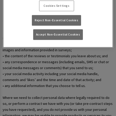
• your username and password in relation to our websites and mobile
Cookies Settings
apps;
• information that you submit via any contact forms on the website and
any correspondence we have with you over email or phone;
Reject Non-Essential Cookies
• details of your marketing and in-app communication preferences;
• details when you enter a competition, promotion, or prize draw,
Accept Non-Essential Cookies
including any personal information contained in the entry itself;
• additional details that you provide at one of our events, including
images and information provided in surveys;
• the content of the reviews or testimonials you leave about us; and
• any correspondence or messages (including emails, SMS or chat or
social media messages or comments) that you send to us;
• your social media activity including your social media handle,
comments and ‘likes’ and the time and date of that activity; and
• any additional information that you choose to tell us.
Where we need to collect personal data where legally required to do
so, or perform a contract we have with you (or take pre-contract steps
you have requested), and you do not provide us with your personal
information, we may be unable to provide products or services to you.