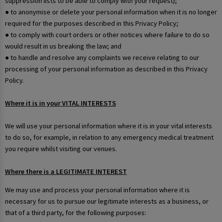
suppression lists to be able to comply with your request);
● to anonymise or delete your personal information when it is no longer
required for the purposes described in this Privacy Policy;
● to comply with court orders or other notices where failure to do so
would result in us breaking the law; and
● to handle and resolve any complaints we receive relating to our
processing of your personal information as described in this Privacy
Policy.
Where it is in your VITAL INTERESTS
We will use your personal information where it is in your vital interests
to do so, for example, in relation to any emergency medical treatment
you require whilst visiting our venues.
Where there is a LEGITIMATE INTEREST
We may use and process your personal information where it is
necessary for us to pursue our legitimate interests as a business, or
that of a third party, for the following purposes: