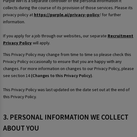
Purple WiFi is a separate controller of the personal information it
collects during the course of its provision of those services. Please its
privacy policy at
https://purple.ai/privacy-policy
/ for further
information.
If you apply for a job through our websites, our separate
Recruitment
Privacy Policy
will apply.
This Privacy Policy may change from time to time so please check this
Privacy Policy occasionally to ensure that you are happy with any
changes. For more information on changes to our Privacy Policy, please
see section 14
(Changes to this Privacy Policy)
.
This Privacy Policy was last updated on the date set out at the end of
this Privacy Policy.
3. PERSONAL INFORMATION WE COLLECT
ABOUT YOU