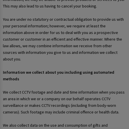
This may also lead to us having to cancel your booking.
You are under no statutory or contractual obligation to provide us with
your personal information; however, we require at least the
information above in order for us to deal with you as a prospective
customer or customer in an efficient and effective manner. Where the
law allows, we may combine information we receive from other
sources with information you give to us and information we collect
about you.
Information we collect about you including using automated
methods
We collect CCTV footage and date and time information when you pass
an area in which we or a company on our behalf operates CCTV
surveillance or makes CCTV recordings (including from body-worn
cameras). Such footage may include criminal offence or health data.
We also collect data on the use and consumption of gifts and