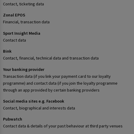
Contact, ticketing data
Zonal EPOS
Financial, transaction data
Sport Insight Media
Contact data
Bink
Contact, financial, technical data and transaction data
Your banking provider
Transaction data (if you link your payment card to our loyalty
programme) and contact data (if you join the loyalty programme
through an app provided by certain banking providers
Social media sites e.g. Facebook
Contact, biographical and interests data
Pubwatch
Contact data & details of your past behaviour at third party venues