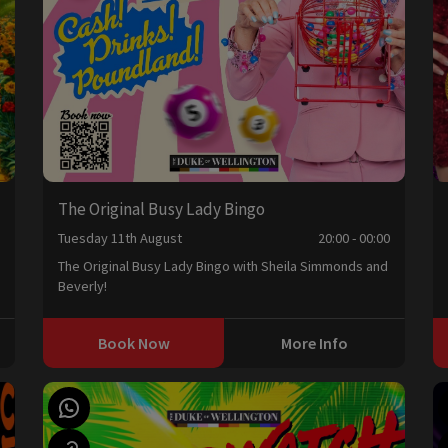
The Original Busy Lady Bingo
0
Tuesday 11th August
20:00 - 00:00
The Original Busy Lady Bingo with Sheila Simmonds and
Beverly!
Book Now
More Info