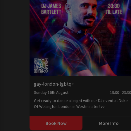
gay-london-lgbtq+
Sunday 16th August
19:00 - 23:3
Get ready to dance all night with our DJ event at Duke
Of Wellington London in Westminster! 🎶
Book Now
More Info