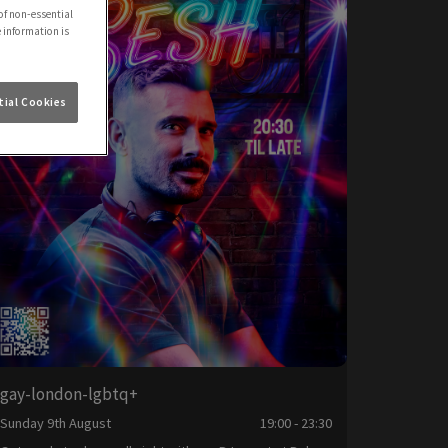
of non-essential
e information is
ial Cookies
gay-london-lgbtq+
Sunday 9th August
19:00 - 23:30