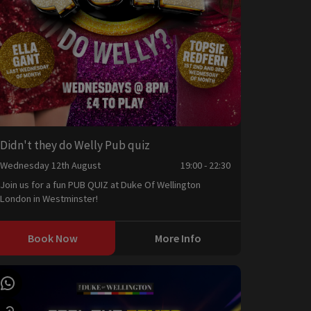
Didn't they do Welly Pub quiz
Wednesday 12th August
19:00 - 22:30
Join us for a fun PUB QUIZ at Duke Of Wellington
London in Westminster!
Book Now
More Info