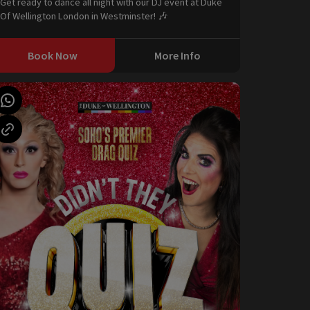
Get ready to dance all night with our DJ event at Duke
Of Wellington London in Westminster! 🎶
Book Now
More Info