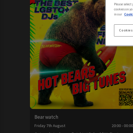
Please select
cookies on yo
in our
Cooki
Cookies
Bear watch
Friday 7th August
20:00 - 00:0