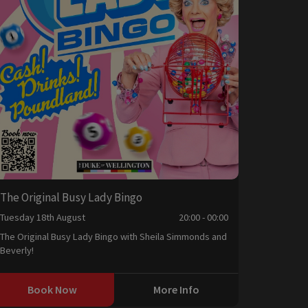
The Original Busy Lady Bingo
Tuesday 18th August
20:00 - 00:00
The Original Busy Lady Bingo with Sheila Simmonds and
Beverly!
Book Now
More Info