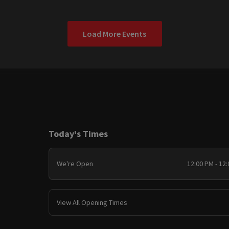
Load More Events
Today's Times
We're Open
12:00 PM - 12
View All Opening Times