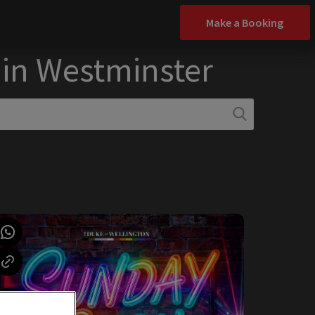
Make a Booking
 in Westminster