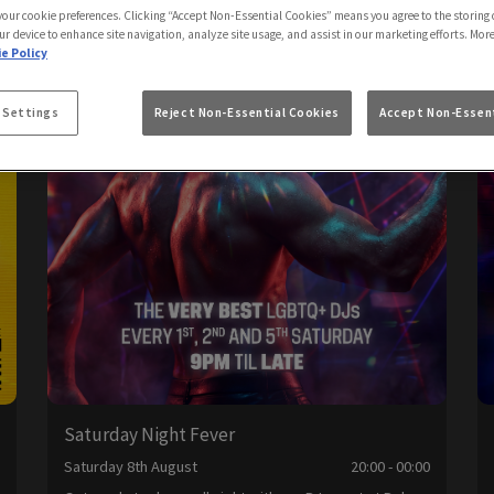
 your cookie preferences. Clicking “Accept Non-Essential Cookies” means you agree to the storing 
ur device to enhance site navigation, analyze site usage, and assist in our marketing efforts. Mor
e Policy
 Settings
Reject Non-Essential Cookies
Accept Non-Essent
Saturday Night Fever
0
Saturday 8th August
20:00 - 00:00