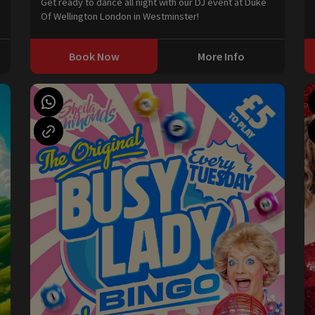
Get ready to dance all night with our DJ event at Duke
Of Wellington London in Westminster!
Book Now
More Info