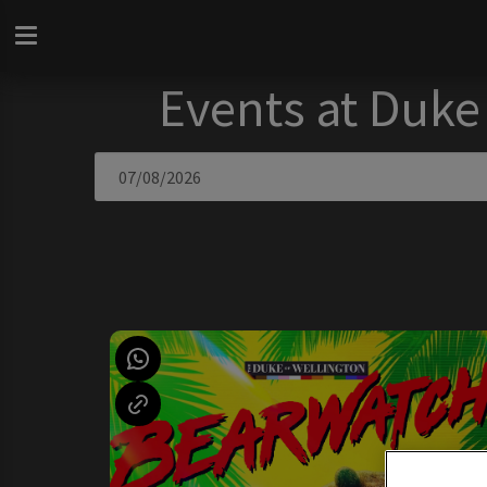
Events at Duke