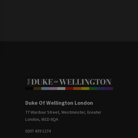
Duke Of Wellington London
77 Wardour Street, Westminster, Greater
London, W1D 6QA
0207 439 1274