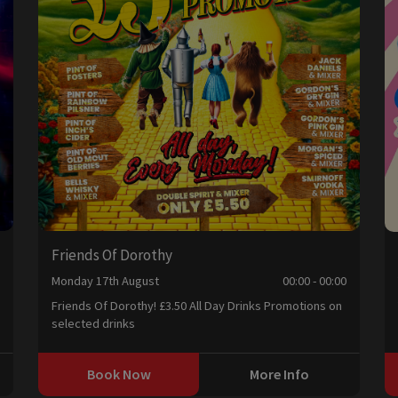
Friends Of Dorothy
0
Monday 17th August
00:00 - 00:00
Friends Of Dorothy! £3.50 All Day Drinks Promotions on
selected drinks
Book Now
More Info