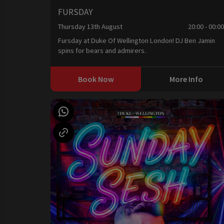
FURSDAY
Thursday 13th August
20:00 - 00:0
Fursday at Duke Of Wellington London! DJ Ben Jamin
spins for bears and admirers.
Book Now
More Info