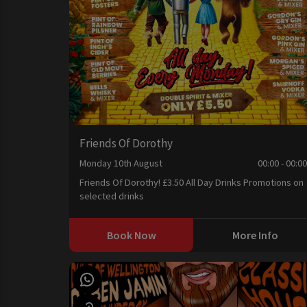
Friends Of Dorothy
Monday 10th August
00:00 - 00:0
Friends Of Dorothy! £3.50 All Day Drinks Promotions on
selected drinks
Book Now
More Info