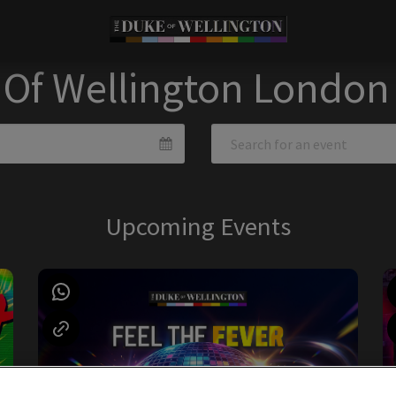
 Of Wellington London
Upcoming Events