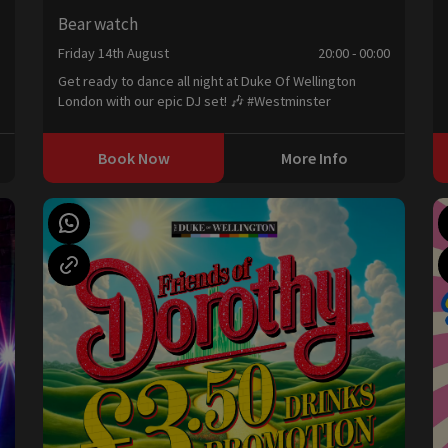
Bear watch
Friday 14th August
20:00 - 00:00
0
Get ready to dance all night at Duke Of Wellington
London with our epic DJ set! 🎶 #Westminster
Book Now
More Info