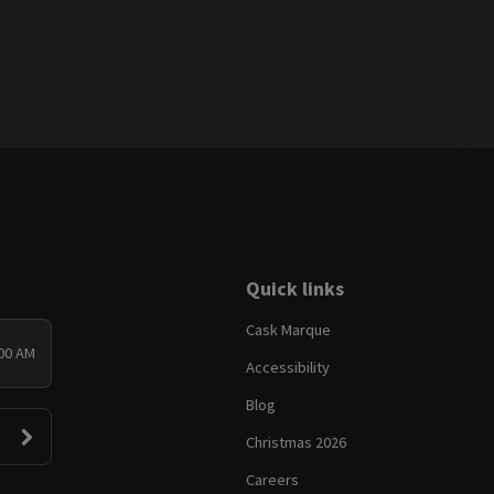
Quick links
Cask Marque
:00 AM
Accessibility
Blog
Christmas 2026
Careers