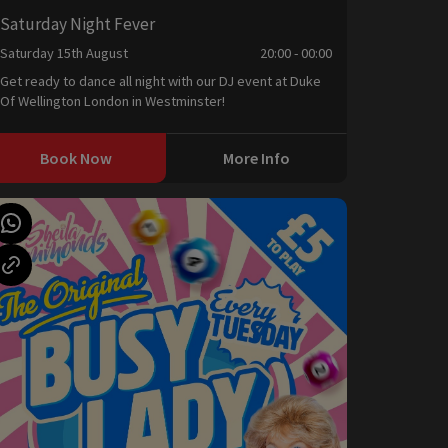
Saturday Night Fever
Saturday 15th August
20:00 - 00:00
Get ready to dance all night with our DJ event at Duke
Of Wellington London in Westminster!
Book Now
More Info