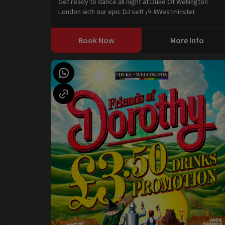
Get ready to dance all night at Duke Of Wellington
London with our epic DJ set! 🎶 #Westminster
Book Now
More Info