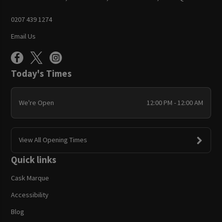
0207 439 1274
Email Us
Today's Times
We're Open
12:00 PM - 12:00 AM
View All Opening Times
Quick links
Cask Marque
Accessibility
Blog