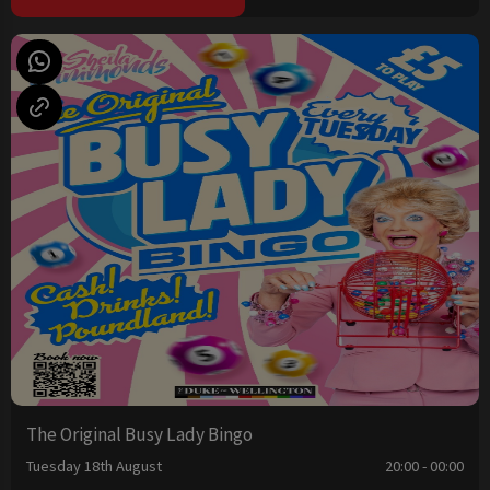
The Original Busy Lady Bingo
Tuesday 18th August
20:00 - 00:00