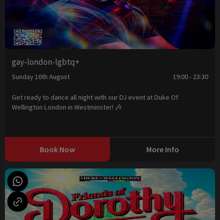
gay-london-lgbtq+
Sunday 16th August
19:00 - 23:30
Get ready to dance all night with our DJ event at Duke Of
Wellington London in Westminster! 🎶
Book Now
More Info