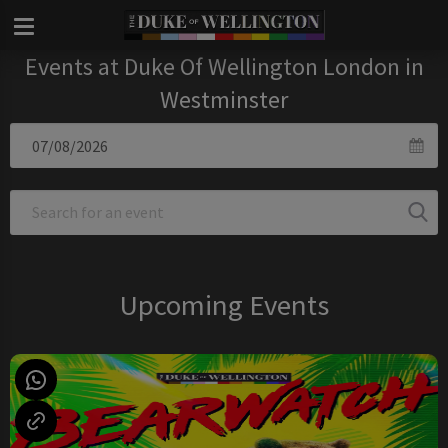
Events at Duke Of Wellington London in
Westminster
Upcoming Events