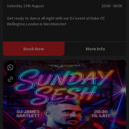
Saturday 15th August
20:00 - 00:00
Get ready to dance all night with our DJ event at Duke Of
Wellington London in Westminster!
Book Now
More Info