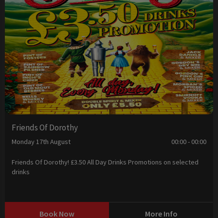
Friends Of Dorothy
Monday 17th August
00:00 - 00:00
Friends Of Dorothy! £3.50 All Day Drinks Promotions on selected
drinks
Book Now
More Info