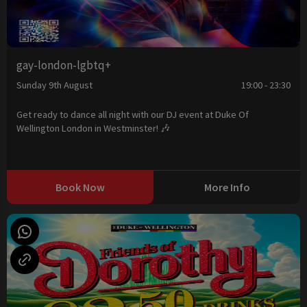
gay-london-lgbtq+
Sunday 9th August
19:00 - 23:30
Get ready to dance all night with our DJ event at Duke Of
Wellington London in Westminster! 🎶
Book Now
More Info