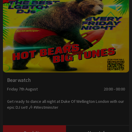
Bear watch
Friday 7th August
20:00 - 00:00
Get ready to dance all night at Duke Of Wellington London with our
epic DJ set! 🎶 #Westminster