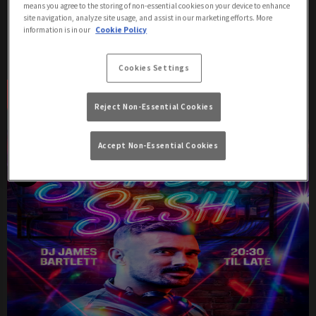
means you agree to the storing of non-essential cookies on your device to enhance
site navigation, analyze site usage, and assist in our marketing efforts. More
Get ready to dance all night with our DJ event at Duke Of
information is in our
Cookie Policy
Wellington London in Westminster!
Cookies Settings
Book Now
More Info
Reject Non-Essential Cookies
Accept Non-Essential Cookies