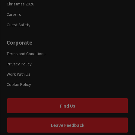
Christmas 2026
Careers
Guest Safety
Corporate
Terms and Conditions
Privacy Policy
Work With Us
Cookie Policy
Find Us
Leave Feedback