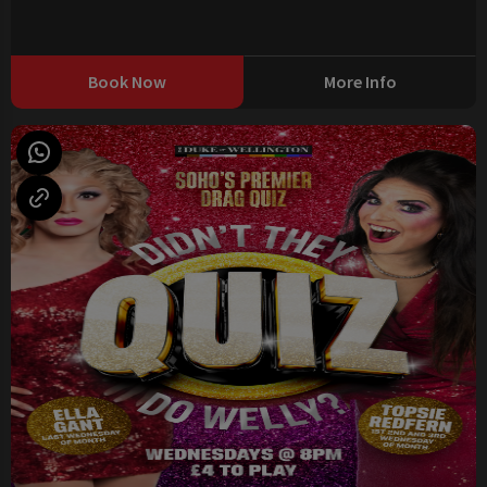
Book Now
More Info