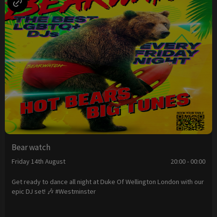
Bear watch
Friday 14th August
20:00 - 00:00
Get ready to dance all night at Duke Of Wellington London with our
epic DJ set! 🎶 #Westminster