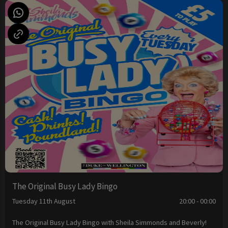
The Original Busy Lady Bingo
Tuesday 11th August
20:00 - 00:00
The Original Busy Lady Bingo with Sheila Simmonds and Beverly!