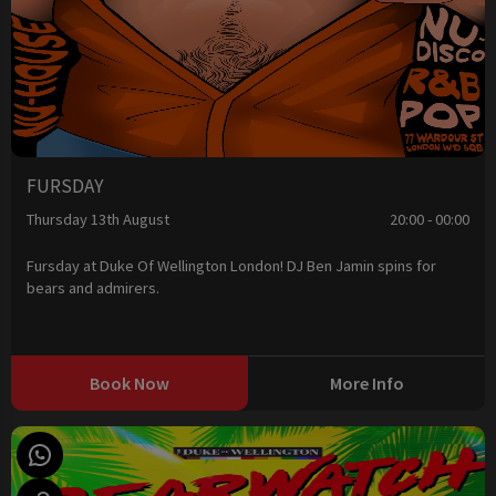
FURSDAY
Thursday 13th August
20:00 - 00:00
Fursday at Duke Of Wellington London! DJ Ben Jamin spins for
bears and admirers.
Book Now
More Info