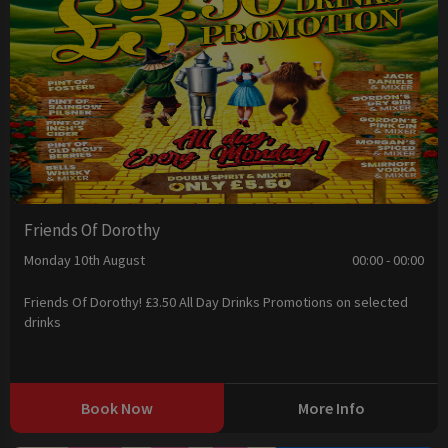
Friends Of Dorothy
Monday 10th August
00:00 - 00:00
Friends Of Dorothy! £3.50 All Day Drinks Promotions on selected
drinks
Book Now
More Info