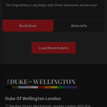
The Original Busy Lady Bingo with Sheila Simmonds and Beverly!
Book Now
More Info
Load More Events
Duke Of Wellington London
77 Wardour Street, Westminster, Greater London, W1D 6QA