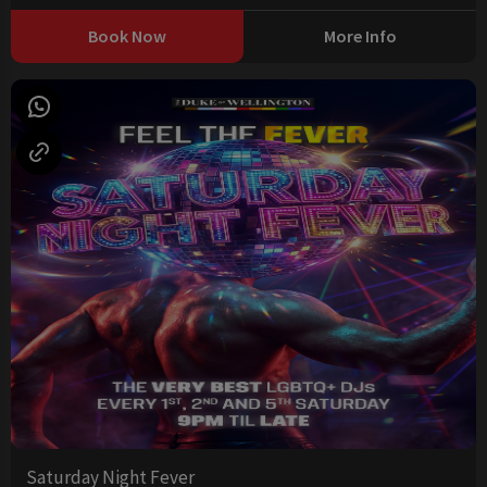
Book Now
More Info
Saturday Night Fever