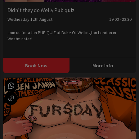
Didn't they do Welly Pub quiz
Wednesday 12th August
19:00 - 22:30
Join us for a fun PUB QUIZ at Duke Of Wellington London in
Westminster!
Book Now
More Info