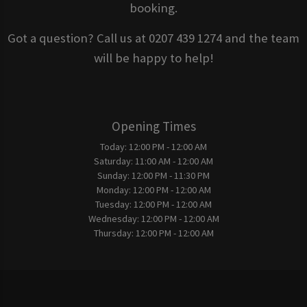
booking.
Got a question? Call us at 0207 439 1274 and the team
will be happy to help!
Opening Times
Today:
12:00 PM - 12:00 AM
Saturday:
11:00 AM - 12:00 AM
Sunday:
12:00 PM - 11:30 PM
Monday:
12:00 PM - 12:00 AM
Tuesday:
12:00 PM - 12:00 AM
Wednesday:
12:00 PM - 12:00 AM
Thursday:
12:00 PM - 12:00 AM