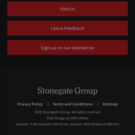
Find Us
Leave Feedback
Sign up to our newsletter
Privacy Policy
Terms and Conditions
Sitemap
2026 Stonegate Group. All rights reserved.
Web Design
by MVG Media
Address: 3 Monkspath Hall Road, Solihull, West Midlands B90 4SJ