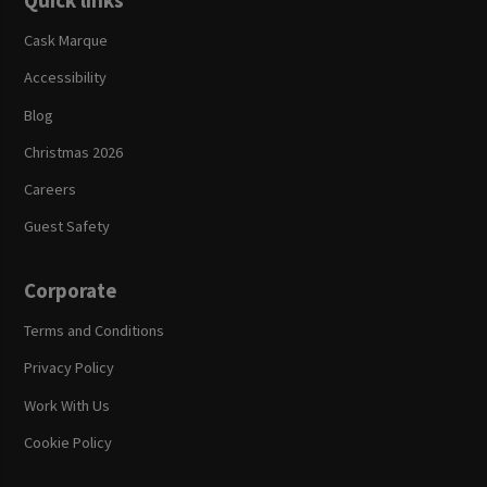
Quick links
Cask Marque
Accessibility
Blog
Christmas 2026
Careers
Guest Safety
Corporate
Terms and Conditions
Privacy Policy
Work With Us
Cookie Policy