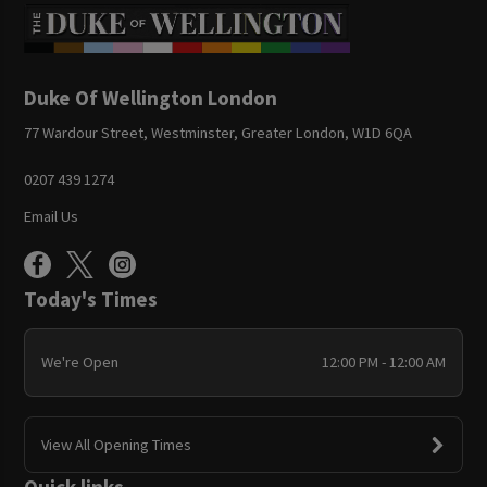
Duke Of Wellington London
77 Wardour Street, Westminster, Greater London, W1D 6QA
0207 439 1274
Email Us
Today's Times
We're Open
12:00 PM - 12:00 AM
View All Opening Times