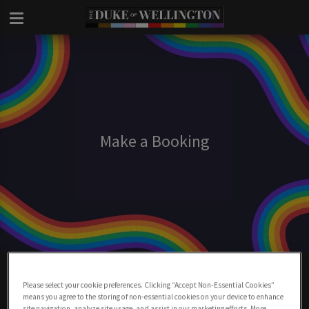
Make a Booking
Make A Booking At Duke Of Wellington
London
Please select your cookie preferences. Clicking “Accept Non-Essential Cookies”
means you agree to the storing of non-essential cookies on your device to enhance
site navigation, analyze site usage, and assist in our marketing efforts. More