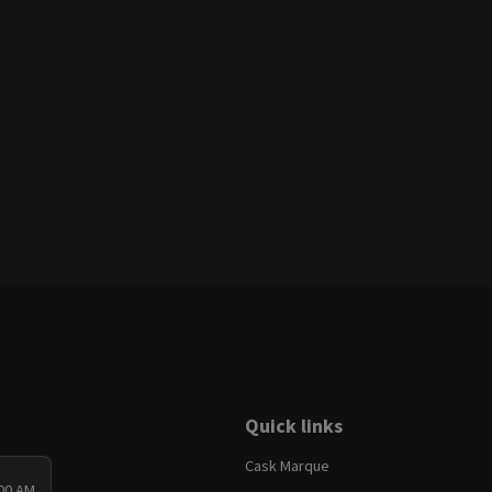
Quick links
Cask Marque
:00 AM