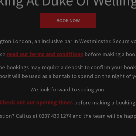
ing At Duke Of Welli
BOOK NOW
ngton London, an inclusive bar in Westminster. Secure yo
ase
read our terms and conditions
before making a boo
e bookings may require a deposit to confirm your book
osit will be used as a bar tab to spend on the night of yo
We look forward to seeing you!
Check out our opening times
before making a booking
stion? Call us at 0207 439 1274 and the team will be happ