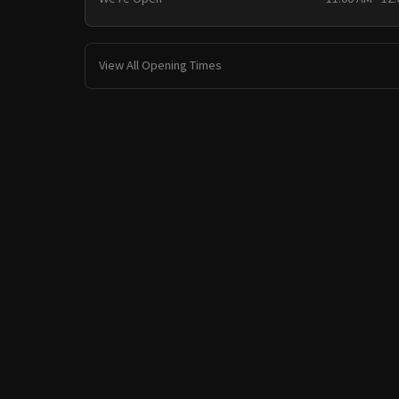
View All Opening Times