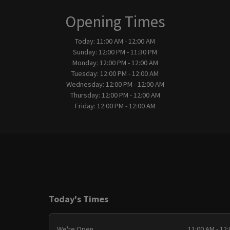
Opening Times
Today:
11:00 AM - 12:00 AM
Sunday:
12:00 PM - 11:30 PM
Monday:
12:00 PM - 12:00 AM
Tuesday:
12:00 PM - 12:00 AM
Wednesday:
12:00 PM - 12:00 AM
Thursday:
12:00 PM - 12:00 AM
Friday:
12:00 PM - 12:00 AM
Today's Times
We're Open
11:00 AM - 12