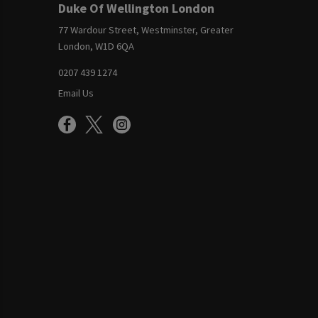
Duke Of Wellington London
77 Wardour Street, Westminster, Greater
London, W1D 6QA
0207 439 1274
Email Us