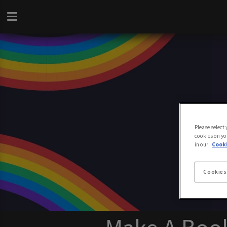
Please select
cookies on yo
in our
Cooki
Cookies