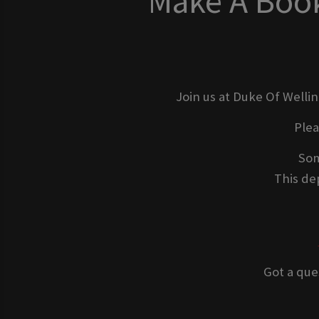
Make A Book
Join us at Duke Of Welli
Ple
Som
This dep
Got a que