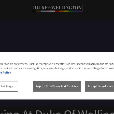
Make a Booking
 your cookie preferences. Clicking “Accept Non-Essential Cookies” means you agree to the storing 
ur device to enhance site navigation, analyze site usage, and assist in our marketing efforts. Mor
e Policy
 Settings
Reject Non-Essential Cookies
Accept Non-Essent