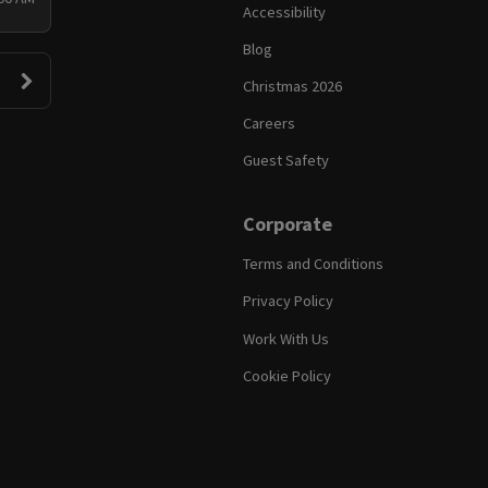
Accessibility
Blog
Christmas 2026
Careers
Guest Safety
Corporate
Terms and Conditions
Privacy Policy
Work With Us
Cookie Policy