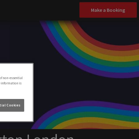
Make a Booking
of non-essential
e information is
ial Cookies