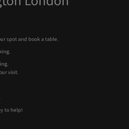
ngton London
ur spot and book a table.
king.
ing.
ur visit.
.
y to help!