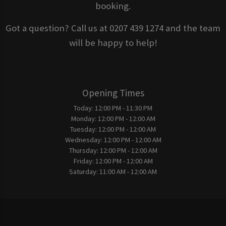
booking.
Got a question? Call us at 0207 439 1274 and the team
will be happy to help!
Opening Times
Today:
12:00 PM - 11:30 PM
Monday:
12:00 PM - 12:00 AM
Tuesday:
12:00 PM - 12:00 AM
Wednesday:
12:00 PM - 12:00 AM
Thursday:
12:00 PM - 12:00 AM
Friday:
12:00 PM - 12:00 AM
Saturday:
11:00 AM - 12:00 AM