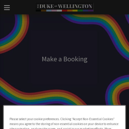
Make a Booking
Make A Booking At Duke Of Wellington
London
Please select your cookie preferences. Clicking “Accept Non-Essential Cookies”
means you agree to the storing of non-essential cookies on your device to enhance
site navigation, analyze site usage, and assist in our marketing efforts. More