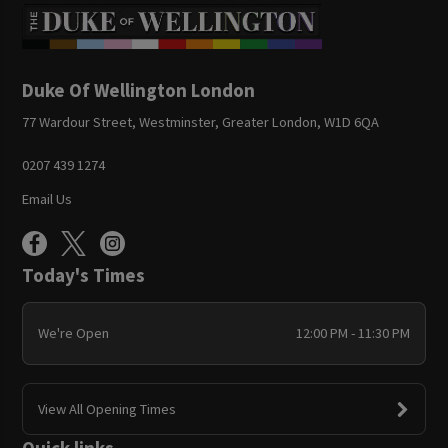
Duke Of Wellington London
77 Wardour Street, Westminster, Greater London, W1D 6QA
0207 439 1274
Email Us
Today's Times
We're Open
12:00 PM - 11:30 PM
View All Opening Times