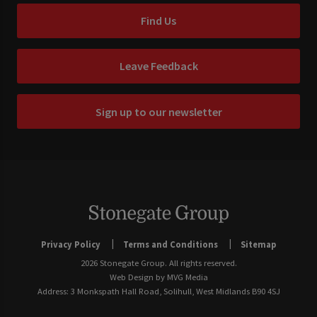
Find Us
Leave Feedback
Sign up to our newsletter
Privacy Policy
Terms and Conditions
Sitemap
2026 Stonegate Group. All rights reserved.
Web Design
by MVG Media
Address: 3 Monkspath Hall Road, Solihull, West Midlands B90 4SJ