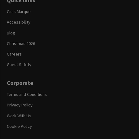
Quick links
Cask Marque
Accessibility
Blog
Christmas 2026
Careers
Guest Safety
Corporate
Terms and Conditions
Privacy Policy
Work With Us
Cookie Policy