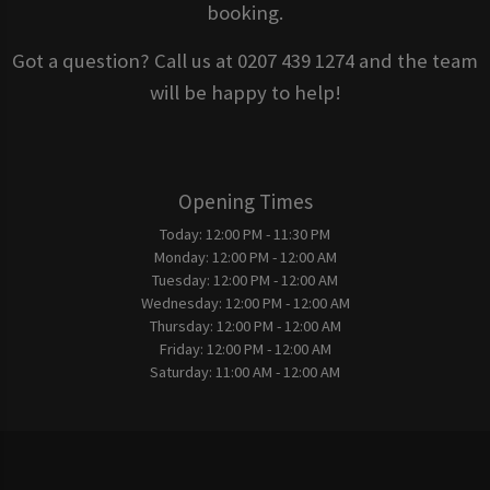
booking.
Got a question? Call us at 0207 439 1274 and the team
will be happy to help!
Opening Times
Today:
12:00 PM - 11:30 PM
Monday:
12:00 PM - 12:00 AM
Tuesday:
12:00 PM - 12:00 AM
Wednesday:
12:00 PM - 12:00 AM
Thursday:
12:00 PM - 12:00 AM
Friday:
12:00 PM - 12:00 AM
Saturday:
11:00 AM - 12:00 AM