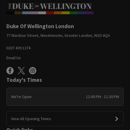
Duke Of Wellington London
77 Wardour Street, Westminster, Greater London, W1D 6QA
0207 439 1274
Email Us
Today's Times
We're Open
12:00 PM - 11:30 PM
View All Opening Times