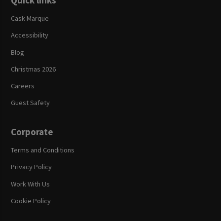
Quick links
Cask Marque
Accessibility
Blog
Christmas 2026
Careers
Guest Safety
Corporate
Terms and Conditions
Privacy Policy
Work With Us
Cookie Policy