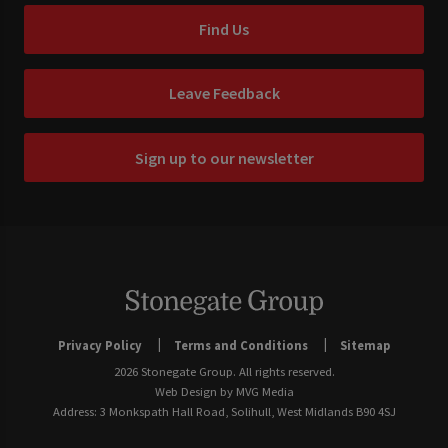
Find Us
Leave Feedback
Sign up to our newsletter
Privacy Policy
Terms and Conditions
Sitemap
2026 Stonegate Group. All rights reserved.
Web Design
by MVG Media
Address: 3 Monkspath Hall Road, Solihull, West Midlands B90 4SJ