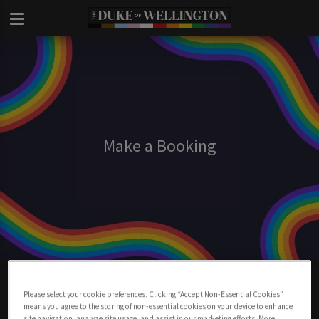
Make a Booking
Make A Booking At Duke Of Wellington
London
Please select your cookie preferences. Clicking “Accept Non-Essential Cookies”
means you agree to the storing of non-essential cookies on your device to enhance
site navigation, analyze site usage, and assist in our marketing efforts. More