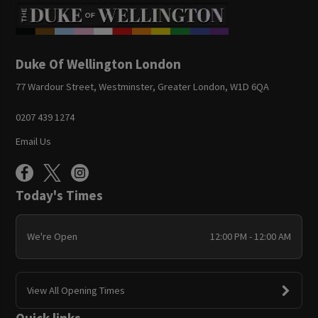
Duke Of Wellington London
77 Wardour Street, Westminster, Greater London, W1D 6QA
0207 439 1274
Email Us
Today's Times
We're Open
12:00 PM - 12:00 AM
View All Opening Times