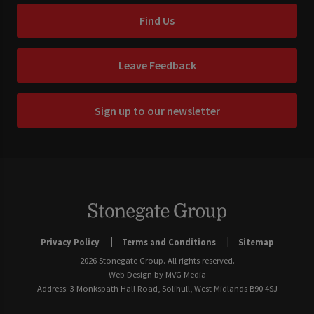
Find Us
Leave Feedback
Sign up to our newsletter
Privacy Policy
Terms and Conditions
Sitemap
2026 Stonegate Group. All rights reserved.
Web Design
by MVG Media
Address: 3 Monkspath Hall Road, Solihull, West Midlands B90 4SJ