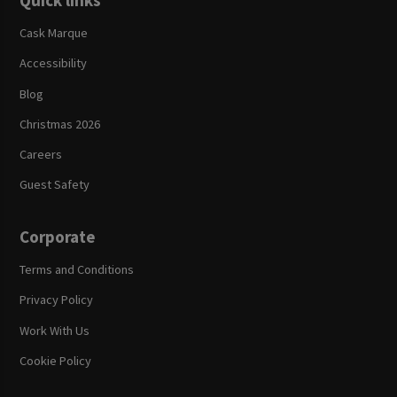
Quick links
Cask Marque
Accessibility
Blog
Christmas 2026
Careers
Guest Safety
Corporate
Terms and Conditions
Privacy Policy
Work With Us
Cookie Policy