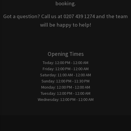
booking.
Got a question? Call us at 0207 439 1274 and the team
will be happy to help!
Opening Times
Today:
12:00 PM - 12:00 AM
Friday:
12:00 PM - 12:00 AM
Saturday:
11:00 AM - 12:00 AM
Sunday:
12:00 PM - 11:30 PM
Monday:
12:00 PM - 12:00 AM
Tuesday:
12:00 PM - 12:00 AM
Wednesday:
12:00 PM - 12:00 AM