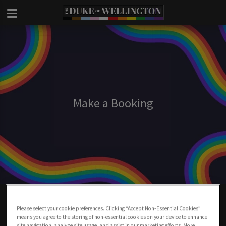
Make a Booking
Make A Booking At Duke Of Wellington
London
Please select your cookie preferences. Clicking “Accept Non-Essential Cookies”
means you agree to the storing of non-essential cookies on your device to enhance
site navigation, analyze site usage, and assist in our marketing efforts. More