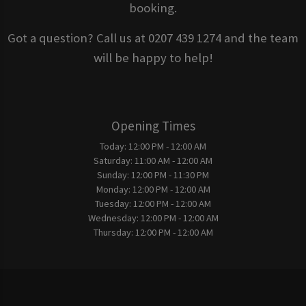
booking.
Got a question? Call us at 0207 439 1274 and the team
will be happy to help!
Opening Times
Today:
12:00 PM - 12:00 AM
Saturday:
11:00 AM - 12:00 AM
Sunday:
12:00 PM - 11:30 PM
Monday:
12:00 PM - 12:00 AM
Tuesday:
12:00 PM - 12:00 AM
Wednesday:
12:00 PM - 12:00 AM
Thursday:
12:00 PM - 12:00 AM