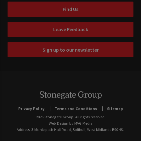
Find Us
Leave Feedback
Sign up to our newsletter
Privacy Policy
Terms and Conditions
Sitemap
2026 Stonegate Group. All rights reserved.
Web Design
by MVG Media
Address: 3 Monkspath Hall Road, Solihull, West Midlands B90 4SJ