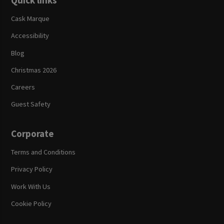
Quick links
Cask Marque
Accessibility
Blog
Christmas 2026
Careers
Guest Safety
Corporate
Terms and Conditions
Privacy Policy
Work With Us
Cookie Policy