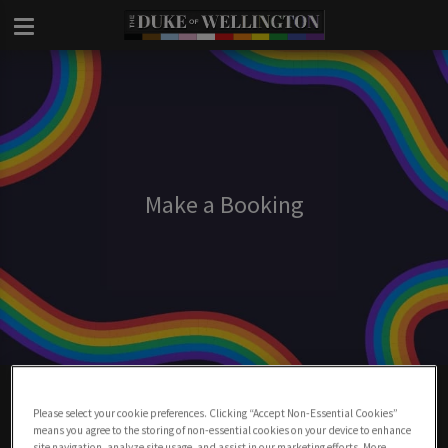
Make a Booking
Make A Booking At Duke Of Wellington
London
Please select your cookie preferences. Clicking “Accept Non-Essential Cookies”
means you agree to the storing of non-essential cookies on your device to enhance
site navigation, analyze site usage, and assist in our marketing efforts. More