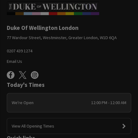
Duke Of Wellington London
77 Wardour Street, Westminster, Greater London, W1D 6QA
0207 439 1274
Email Us
Today's Times
We're Open
12:00 PM - 12:00 AM
View All Opening Times