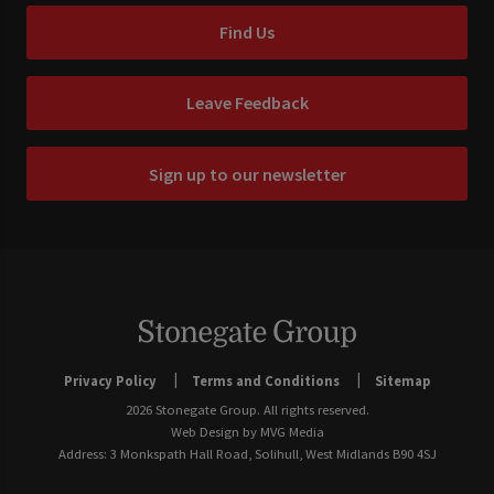
Find Us
Leave Feedback
Sign up to our newsletter
Privacy Policy
Terms and Conditions
Sitemap
2026 Stonegate Group. All rights reserved.
Web Design
by MVG Media
Address: 3 Monkspath Hall Road, Solihull, West Midlands B90 4SJ