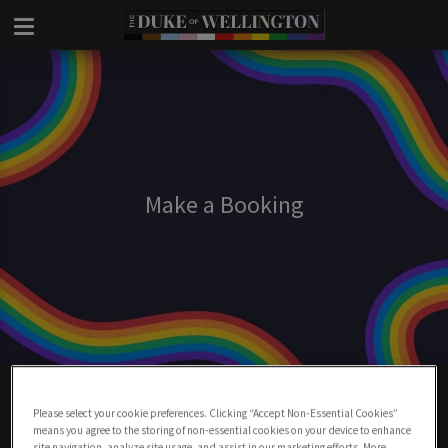
Make a Booking
Make A Booking At Duke Of Wellington
London
Please select your cookie preferences. Clicking “Accept Non-Essential Cookies”
means you agree to the storing of non-essential cookies on your device to enhance
site navigation, analyze site usage, and assist in our marketing efforts. More