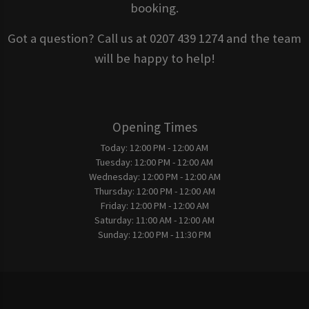
booking.
Got a question? Call us at 0207 439 1274 and the team
will be happy to help!
Opening Times
Today:
12:00 PM - 12:00 AM
Tuesday:
12:00 PM - 12:00 AM
Wednesday:
12:00 PM - 12:00 AM
Thursday:
12:00 PM - 12:00 AM
Friday:
12:00 PM - 12:00 AM
Saturday:
11:00 AM - 12:00 AM
Sunday:
12:00 PM - 11:30 PM