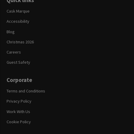
Quick links
Cask Marque
Accessibility
Blog
Christmas 2026
Careers
Guest Safety
Corporate
Terms and Conditions
Privacy Policy
Work With Us
Cookie Policy