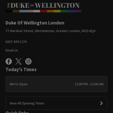
Duke Of Wellington London
77 Wardour Street, Westminster, Greater London, W1D 6QA
0207 439 1274
Email Us
Today's Times
We're Open
12:00 PM - 12:00 AM
View All Opening Times